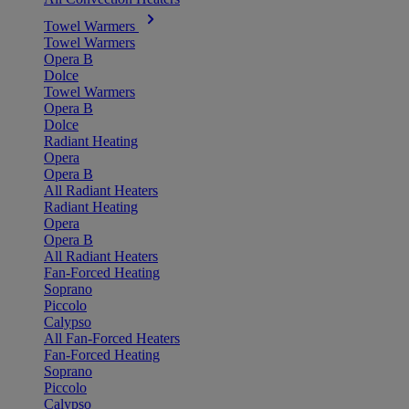
Towel Warmers
Towel Warmers
Opera B
Dolce
Towel Warmers
Opera B
Dolce
Radiant Heating
Opera
Opera B
All Radiant Heaters
Radiant Heating
Opera
Opera B
All Radiant Heaters
Fan-Forced Heating
Soprano
Piccolo
Calypso
All Fan-Forced Heaters
Fan-Forced Heating
Soprano
Piccolo
Calypso