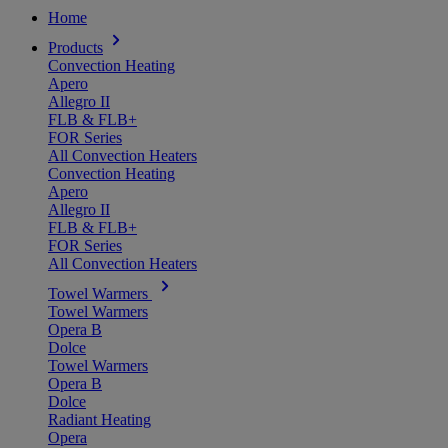
Home
Products
Convection Heating
Apero
Allegro II
FLB & FLB+
FOR Series
All Convection Heaters
Convection Heating
Apero
Allegro II
FLB & FLB+
FOR Series
All Convection Heaters
Towel Warmers
Towel Warmers
Opera B
Dolce
Towel Warmers
Opera B
Dolce
Radiant Heating
Opera