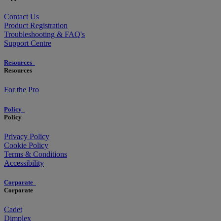
Contact Us
Product Registration
Troubleshooting & FAQ's
Support Centre
Resources
Resources
For the Pro
Policy
Policy
Privacy Policy
Cookie Policy
Terms & Conditions
Accessibility
Corporate
Corporate
Cadet
Dimplex