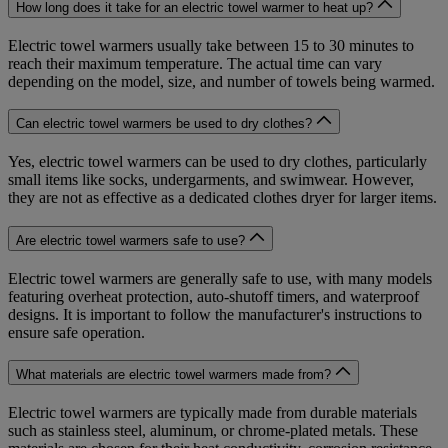
How long does it take for an electric towel warmer to heat up?
Electric towel warmers usually take between 15 to 30 minutes to
reach their maximum temperature. The actual time can vary
depending on the model, size, and number of towels being warmed.
Can electric towel warmers be used to dry clothes?
Yes, electric towel warmers can be used to dry clothes, particularly
small items like socks, undergarments, and swimwear. However,
they are not as effective as a dedicated clothes dryer for larger items.
Are electric towel warmers safe to use?
Electric towel warmers are generally safe to use, with many models
featuring overheat protection, auto-shutoff timers, and waterproof
designs. It is important to follow the manufacturer's instructions to
ensure safe operation.
What materials are electric towel warmers made from?
Electric towel warmers are typically made from durable materials
such as stainless steel, aluminum, or chrome-plated metals. These