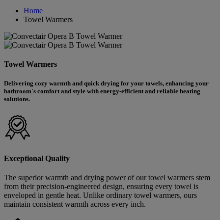
Home
Towel Warmers
Towel Warmers
Delivering cozy warmth and quick drying for your towels, enhancing your
bathroom's comfort and style with energy-efficient and reliable heating
solutions.
Exceptional Quality
The superior warmth and drying power of our towel warmers stem
from their precision-engineered design, ensuring every towel is
enveloped in gentle heat. Unlike ordinary towel warmers, ours
maintain consistent warmth across every inch.