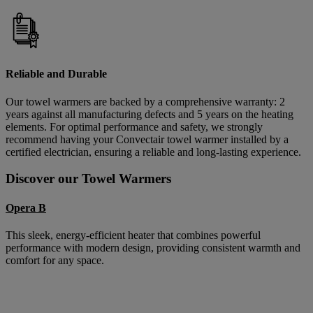
Reliable and Durable
Our towel warmers are backed by a comprehensive warranty: 2
years against all manufacturing defects and 5 years on the heating
elements. For optimal performance and safety, we strongly
recommend having your Convectair towel warmer installed by a
certified electrician, ensuring a reliable and long-lasting experience.
Discover our Towel Warmers
Opera B
This sleek, energy-efficient heater that combines powerful
performance with modern design, providing consistent warmth and
comfort for any space.