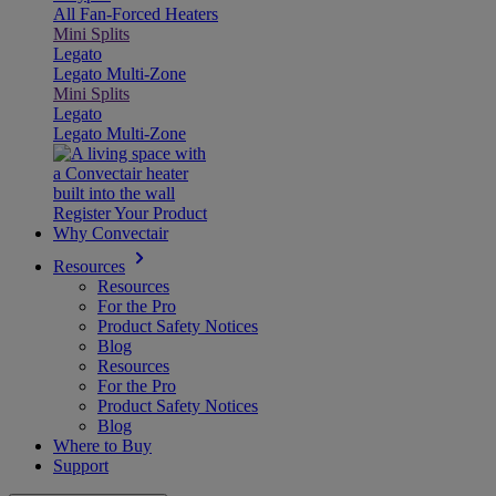
All Fan-Forced Heaters
Mini Splits
Legato
Legato Multi-Zone
Mini Splits
Legato
Legato Multi-Zone
Register Your Product
Why Convectair
Resources
Resources
For the Pro
Product Safety Notices
Blog
Resources
For the Pro
Product Safety Notices
Blog
Where to Buy
Support