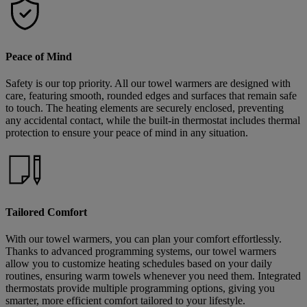
Peace of Mind
Safety is our top priority. All our towel warmers are designed with
care, featuring smooth, rounded edges and surfaces that remain safe
to touch. The heating elements are securely enclosed, preventing
any accidental contact, while the built-in thermostat includes thermal
protection to ensure your peace of mind in any situation.
Tailored Comfort
With our towel warmers, you can plan your comfort effortlessly.
Thanks to advanced programming systems, our towel warmers
allow you to customize heating schedules based on your daily
routines, ensuring warm towels whenever you need them. Integrated
thermostats provide multiple programming options, giving you
smarter, more efficient comfort tailored to your lifestyle.