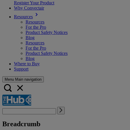
Register Your Product
Why Convectair
Resources
Resources
For the Pro
Product Safety Notices
Blog
Resources
For the Pro
Product Safety Notices
Blog
Where to Buy
Support
Menu Main navigation
Breadcrumb