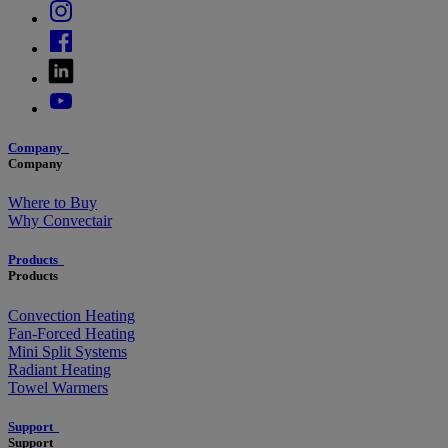
Company
Company
Where to Buy
Why Convectair
Products
Products
Convection Heating
Fan-Forced Heating
Mini Split Systems
Radiant Heating
Towel Warmers
Support
Support