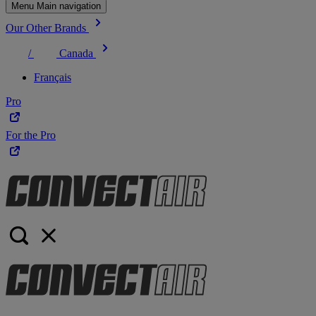
Menu Main navigation
Our Other Brands
/
Canada
Français
Pro
For the Pro