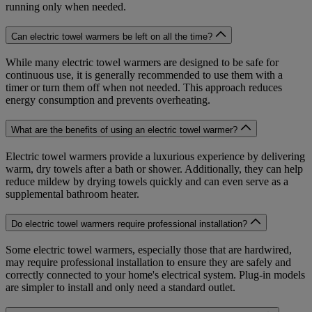
running only when needed.
Can electric towel warmers be left on all the time?
While many electric towel warmers are designed to be safe for
continuous use, it is generally recommended to use them with a
timer or turn them off when not needed. This approach reduces
energy consumption and prevents overheating.
What are the benefits of using an electric towel warmer?
Electric towel warmers provide a luxurious experience by delivering
warm, dry towels after a bath or shower. Additionally, they can help
reduce mildew by drying towels quickly and can even serve as a
supplemental bathroom heater.
Do electric towel warmers require professional installation?
Some electric towel warmers, especially those that are hardwired,
may require professional installation to ensure they are safely and
correctly connected to your home's electrical system. Plug-in models
are simpler to install and only need a standard outlet.