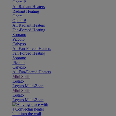
Opera B
All Radiant Heaters
Radiant Heating
Opera
Opera B
All Radiant Heaters
Fan-Forced Heating
Soprano
Piccolo
Calypso
All Fan-Forced Heaters
Fan-Forced Heating
Soprano
Piccolo
Calypso
All Fan-Forced Heaters
Mini Splits
Legato
Legato Multi-Zone
Mini Splits
Legato
Legato Multi-Zone