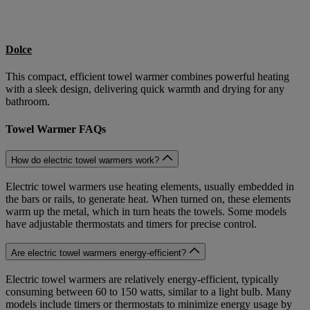
Dolce
This compact, efficient towel warmer combines powerful heating
with a sleek design, delivering quick warmth and drying for any
bathroom.
Towel Warmer FAQs
How do electric towel warmers work?
Electric towel warmers use heating elements, usually embedded in
the bars or rails, to generate heat. When turned on, these elements
warm up the metal, which in turn heats the towels. Some models
have adjustable thermostats and timers for precise control.
Are electric towel warmers energy-efficient?
Electric towel warmers are relatively energy-efficient, typically
consuming between 60 to 150 watts, similar to a light bulb. Many
models include timers or thermostats to minimize energy usage by