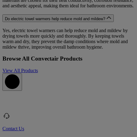
materials are chosen for their heat conductivity, corrosion resistance,
and aesthetic appeal, making them ideal for bathroom environments.
Do electric towel warmers help reduce mold and mildew?
Yes, electric towel warmers can help reduce mold and mildew by
drying towels more quickly and thoroughly. By keeping towels
warm and dry, they prevent the damp conditions where mold and
mildew thrive, improving overall bathroom hygiene.
Browse All Convectair Products
View All Products
Contact Us