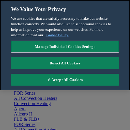
Skip to content
We Value Your Privacy
English
We use cookies that are strictly necessary to make our website
Français
function correctly. We would also like to set optional cookies to
For the Pro
help us improve your experience on our websites. For more
information read our
Cookie Policy
Manage Individual Cookies Settings
Menu
Home
Reject All Cookies
Products
Convection Heating
Apero
✔ Accept All Cookies
Allegro II
FLB & FLB+
FOR Series
All Convection Heaters
Convection Heating
Apero
Allegro II
FLB & FLB+
FOR Series
All Convection Heaters