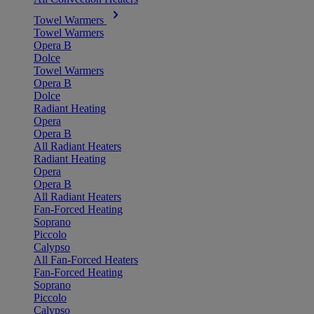
Towel Warmers
Towel Warmers
Opera B
Dolce
Towel Warmers
Opera B
Dolce
Radiant Heating
Opera
Opera B
All Radiant Heaters
Radiant Heating
Opera
Opera B
All Radiant Heaters
Fan-Forced Heating
Soprano
Piccolo
Calypso
All Fan-Forced Heaters
Fan-Forced Heating
Soprano
Piccolo
Calypso