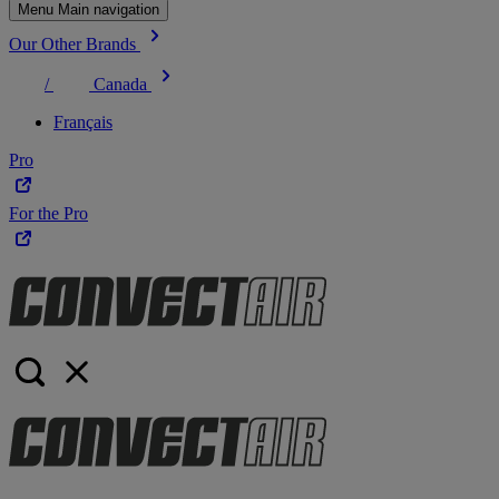
Menu Main navigation
Our Other Brands
/
Canada
Français
Pro
For the Pro