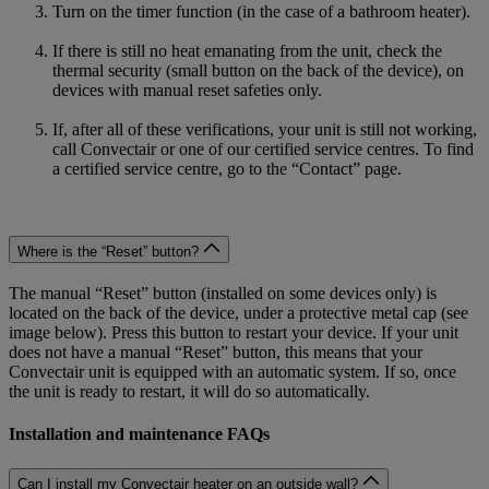
Turn on the timer function (in the case of a bathroom heater).
If there is still no heat emanating from the unit, check the
thermal security (small button on the back of the device), on
devices with manual reset safeties only.
If, after all of these verifications, your unit is still not working,
call Convectair or one of our certified service centres. To find
a certified service centre, go to the “Contact” page.
Where is the “Reset” button?
The manual “Reset” button (installed on some devices only) is
located on the back of the device, under a protective metal cap (see
image below). Press this button to restart your device. If your unit
does not have a manual “Reset” button, this means that your
Convectair unit is equipped with an automatic system. If so, once
the unit is ready to restart, it will do so automatically.
Installation and maintenance FAQs
Can I install my Convectair heater on an outside wall?