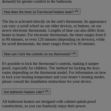
demand) for greater comfort in the bathroom.
How does the timer on Fan-forced heaters work?
The fan is activated directly on the unit’s thermostat. Its appearance
can vary: a scroll wheel on our older devices, or buttons, on our
newer electronic thermostats. Lengths of time can also differ from
heater to heater. For electronic thermostats, the timer ranges from 0
to 90 minutes, or even 120 minutes (depending on devices), while
for scroll thermostats, the timer ranges from 0 to 30 minutes.
How can I lock the controls on my thermostat?
It’s possible to lock the thermostat’s controls, making it tamper
proof, especially for children. The method for locking the keys
varies depending on the thermostat model. For information on how
to lock your heating temperature and your heater’s heating modes,
please consult the installation instructions for your device.
Are bathroom heaters safe?
All bathroom heaters are designed with cabinet-splash-proof
constructions, so you can fearlessly enjoy their power.