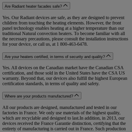
Are Radiant heater facades safe?
Yes. Our Radiant devices are safe, as they are designed to prevent
children from touching the heating elements. However, the front
panel technology enables heating at a higher temperature than our
traditional Natural convection heaters. To become familiar with all
the necessary precautions, please consult the installation instructions
for your device, or call us, at 1 800-463-6478.
Are your heaters certified, in terms of security and quality?
Yes. All devices on the Canadian market have the Canadian CSA
certification, and those sold in the United States have the CSA US
warranty. Beyond that, our devices also fulfill the highest European
certification standards, in terms of quality and safety.
Where are your products manufactured?
All our products are designed, manufactured and tested in our
factories in France. We only use materials of the highest quality,
which are recyclable and designed to last.In addition, in 2013, our
devices received the France Garantie distinction, certifying that the
entirety of manufacturing is carried out in France. Such production