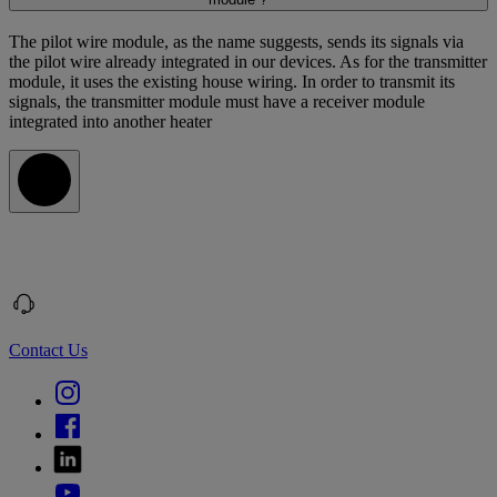
The pilot wire module, as the name suggests, sends its signals via
the pilot wire already integrated in our devices. As for the transmitter
module, it uses the existing house wiring. In order to transmit its
signals, the transmitter module must have a receiver module
integrated into another heater
Contact Us