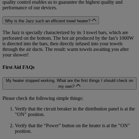
quality control enables us to guarantee the highest quality and
performance of our devices.
Why is the Jazz such an efficient towel heater?
The Jazz is specially characterized by its 3 towel bars, which are
perforated on the bottom. The hot air produced by the fan’s 1000W
is directed into the bars, then directly infused into your towels
through the air ducts. The result: warm towels awaiting you after
your shower!
First Aid FAQs
My heater stopped working. What are the first things I should check on
my own?
Please check the following simple things:
Verify that the circuit breaker in the distribution panel is at the
"ON" position.
Verify that the “Power” button on the heater is at the "ON"
position.