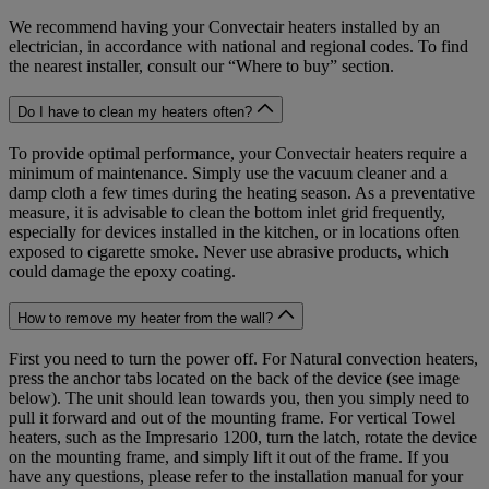
We recommend having your Convectair heaters installed by an
electrician, in accordance with national and regional codes. To find
the nearest installer, consult our “Where to buy” section.
Do I have to clean my heaters often?
To provide optimal performance, your Convectair heaters require a
minimum of maintenance. Simply use the vacuum cleaner and a
damp cloth a few times during the heating season. As a preventative
measure, it is advisable to clean the bottom inlet grid frequently,
especially for devices installed in the kitchen, or in locations often
exposed to cigarette smoke. Never use abrasive products, which
could damage the epoxy coating.
How to remove my heater from the wall?
First you need to turn the power off. For Natural convection heaters,
press the anchor tabs located on the back of the device (see image
below). The unit should lean towards you, then you simply need to
pull it forward and out of the mounting frame. For vertical Towel
heaters, such as the Impresario 1200, turn the latch, rotate the device
on the mounting frame, and simply lift it out of the frame. If you
have any questions, please refer to the installation manual for your