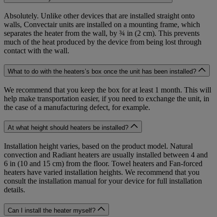
Absolutely. Unlike other devices that are installed straight onto
walls, Convectair units are installed on a mounting frame, which
separates the heater from the wall, by ¾ in (2 cm). This prevents
much of the heat produced by the device from being lost through
contact with the wall.
What to do with the heaters’s box once the unit has been installed?
We recommend that you keep the box for at least 1 month. This will
help make transportation easier, if you need to exchange the unit, in
the case of a manufacturing defect, for example.
At what height should heaters be installed?
Installation height varies, based on the product model. Natural
convection and Radiant heaters are usually installed between 4 and
6 in (10 and 15 cm) from the floor. Towel heaters and Fan-forced
heaters have varied installation heights. We recommend that you
consult the installation manual for your device for full installation
details.
Can I install the heater myself?