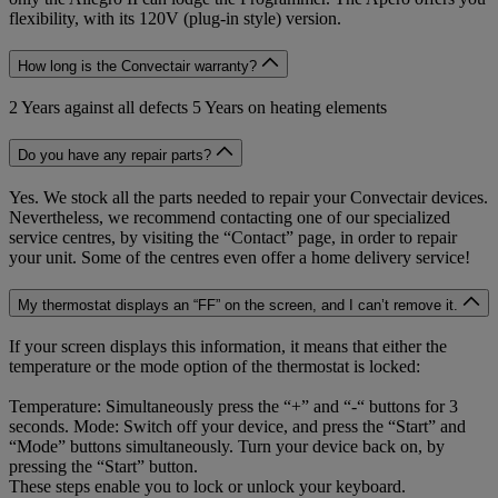
flexibility, with its 120V (plug-in style) version.
How long is the Convectair warranty?
2 Years against all defects 5 Years on heating elements
Do you have any repair parts?
Yes. We stock all the parts needed to repair your Convectair devices.
Nevertheless, we recommend contacting one of our specialized
service centres, by visiting the “Contact” page, in order to repair
your unit. Some of the centres even offer a home delivery service!
My thermostat displays an “FF” on the screen, and I can’t remove it.
If your screen displays this information, it means that either the
temperature or the mode option of the thermostat is locked:
Temperature: Simultaneously press the “+” and “-“ buttons for 3
seconds. Mode: Switch off your device, and press the “Start” and
“Mode” buttons simultaneously. Turn your device back on, by
pressing the “Start” button.
These steps enable you to lock or unlock your keyboard.