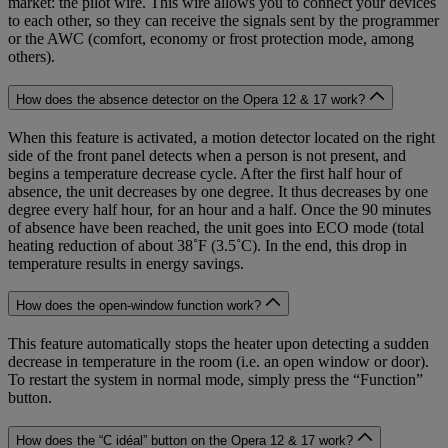
market: the pilot wire. This wire allows you to connect your devices
to each other, so they can receive the signals sent by the programmer
or the AWC (comfort, economy or frost protection mode, among
others).
How does the absence detector on the Opera 12 & 17 work?
When this feature is activated, a motion detector located on the right
side of the front panel detects when a person is not present, and
begins a temperature decrease cycle. After the first half hour of
absence, the unit decreases by one degree. It thus decreases by one
degree every half hour, for an hour and a half. Once the 90 minutes
of absence have been reached, the unit goes into ECO mode (total
heating reduction of about 38˚F (3.5˚C). In the end, this drop in
temperature results in energy savings.
How does the open-window function work?
This feature automatically stops the heater upon detecting a sudden
decrease in temperature in the room (i.e. an open window or door).
To restart the system in normal mode, simply press the “Function”
button.
How does the “C idéal” button on the Opera 12 & 17 work?