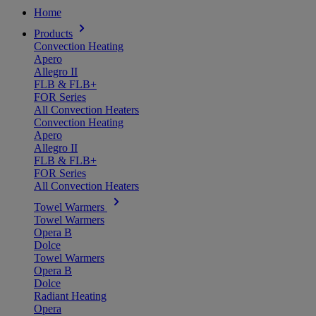
Home
Products
Convection Heating
Apero
Allegro II
FLB & FLB+
FOR Series
All Convection Heaters
Convection Heating
Apero
Allegro II
FLB & FLB+
FOR Series
All Convection Heaters
Towel Warmers
Towel Warmers
Opera B
Dolce
Towel Warmers
Opera B
Dolce
Radiant Heating
Opera