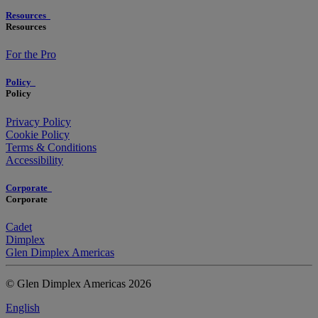
Resources
Resources
For the Pro
Policy
Policy
Privacy Policy
Cookie Policy
Terms & Conditions
Accessibility
Corporate
Corporate
Cadet
Dimplex
Glen Dimplex Americas
© Glen Dimplex Americas 2026
English