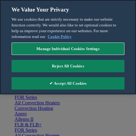
Skip to content
We Value Your Privacy
English
We use cookies that are strictly necessary to make our website
Français
function correctly. We would also like to set optional cookies to
For the Pro
help us improve your experience on our websites. For more
information read our
Cookie Policy
Manage Individual Cookies Settings
Menu
Home
Reject All Cookies
Products
Convection Heating
Apero
✔ Accept All Cookies
Allegro II
FLB & FLB+
FOR Series
All Convection Heaters
Convection Heating
Apero
Allegro II
FLB & FLB+
FOR Series
All Convection Heaters