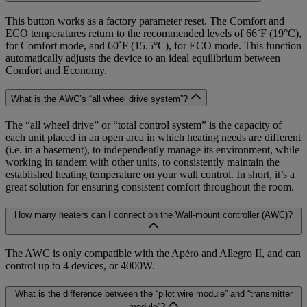
This button works as a factory parameter reset. The Comfort and
ECO temperatures return to the recommended levels of 66˚F (19°C),
for Comfort mode, and 60˚F (15.5°C), for ECO mode. This function
automatically adjusts the device to an ideal equilibrium between
Comfort and Economy.
What is the AWC’s “all wheel drive system”?
The “all wheel drive” or “total control system” is the capacity of
each unit placed in an open area in which heating needs are different
(i.e. in a basement), to independently manage its environment, while
working in tandem with other units, to consistently maintain the
established heating temperature on your wall control. In short, it’s a
great solution for ensuring consistent comfort throughout the room.
How many heaters can I connect on the Wall-mount controller (AWC)?
The AWC is only compatible with the Apéro and Allegro II, and can
control up to 4 devices, or 4000W.
What is the difference between the “pilot wire module” and “transmitter
module”?