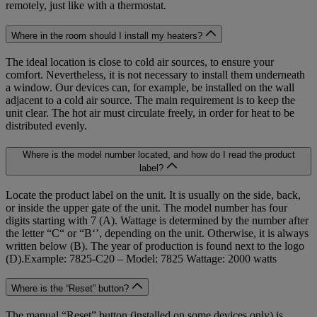
remotely, just like with a thermostat.
Where in the room should I install my heaters?
The ideal location is close to cold air sources, to ensure your
comfort. Nevertheless, it is not necessary to install them underneath
a window. Our devices can, for example, be installed on the wall
adjacent to a cold air source. The main requirement is to keep the
unit clear. The hot air must circulate freely, in order for heat to be
distributed evenly.
Where is the model number located, and how do I read the product
label?
Locate the product label on the unit. It is usually on the side, back,
or inside the upper gate of the unit. The model number has four
digits starting with 7 (A). Wattage is determined by the number after
the letter “C“ or “B‘’, depending on the unit. Otherwise, it is always
written below (B). The year of production is found next to the logo
(D).Example: 7825-C20 – Model: 7825 Wattage: 2000 watts
Where is the “Reset” button?
The manual “Reset” button (installed on some devices only) is