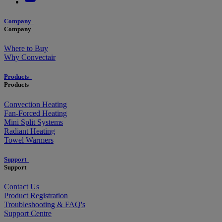
Company
Company
Where to Buy
Why Convectair
Products
Products
Convection Heating
Fan-Forced Heating
Mini Split Systems
Radiant Heating
Towel Warmers
Support
Support
Contact Us
Product Registration
Troubleshooting & FAQ's
Support Centre