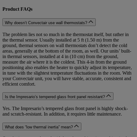
Product FAQs
Why doesn’t Convectair use wall thermostats?
The problem lies not so much in the thermostat itself, but rather in
the thermal sensor. Usually installed at 5 ft (1.50 m) from the
ground, thermal sensors on wall thermostats don’t detect the cold
areas, generally at the bottom of the room, as well. Our units’ built-
in thermal sensors, installed at 4 in (10 cm) from the ground,
measure the air where it is the coldest. This 4-in from the ground
positioning also enables the heater to quickly adjust its temperature,
in tune with the slightest temperature fluctuations in the room. With
your Convectair unit, you will have stable, accurate, consistent and
efficient comfort.
Is the Impresario’s tempered glass front panel resistant?
Yes. The Impresario’s tempered glass front panel is highly shock-
and scratch-resistant. In addition, it requires little maintenance.
What does “low thermal inertia” mean?