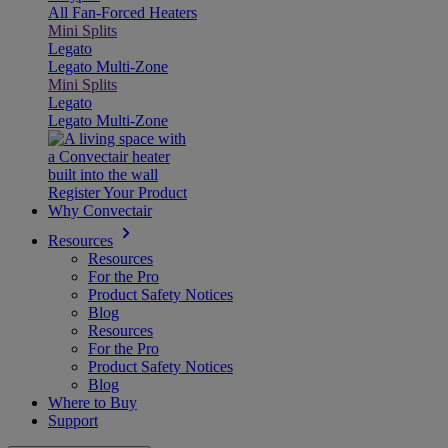
All Fan-Forced Heaters
Mini Splits
Legato
Legato Multi-Zone
Mini Splits
Legato
Legato Multi-Zone
Register Your Product
Why Convectair
Resources
Resources
For the Pro
Product Safety Notices
Blog
Resources
For the Pro
Product Safety Notices
Blog
Where to Buy
Support