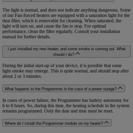
The light is normal, and does not indicate anything dangerous. Some
of our Fan-forced heaters are equipped with a saturation light for the
dust filter, which is removable for cleaning. When saturated, the
light will turn on, and cause the fan to stop. For optimal
performance, clean the filter regularly. Consult your installation
manual for further details.
I just installed my new heater, and some smoke is coming out. What
should I do?
During the initial start-up of your device, it is possible that some
light smoke may emerge. This is quite normal, and should stop after
about 2 or 3 minutes.
What happens to the Programmer in the case of a power outage?
In cases of power failure, the Programmer has battery autonomy for
6 to 8 hours. So, during this time, the heating schedule in the system
remains programmed. Only the date and time must be reset.
Where do I install the Programmer module on my heater?