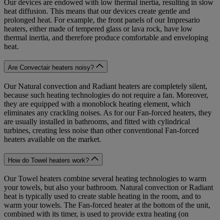
Our devices are endowed with low thermal inertia, resulting in slow
heat diffusion. This means that our devices create gentle and
prolonged heat. For example, the front panels of our Impresario
heaters, either made of tempered glass or lava rock, have low
thermal inertia, and therefore produce comfortable and enveloping
heat.
Are Convectair heaters noisy?
Our Natural convection and Radiant heaters are completely silent,
because such heating technologies do not require a fan. Moreover,
they are equipped with a monoblock heating element, which
eliminates any crackling noises. As for our Fan-forced heaters, they
are usually installed in bathrooms, and fitted with cylindrical
turbines, creating less noise than other conventional Fan-forced
heaters available on the market.
How do Towel heaters work?
Our Towel heaters combine several heating technologies to warm
your towels, but also your bathroom. Natural convection or Radiant
heat is typically used to create stable heating in the room, and to
warm your towels. The Fan-forced heater at the bottom of the unit,
combined with its timer, is used to provide extra heating (on