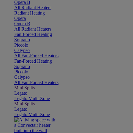
Opera B
All Radiant Heaters
Radiant Heating
Opera
Opera B
All Radiant Heaters
Fan-Forced Heating
Soprano
Piccolo
Calypso
All Fan-Forced Heaters
Fan-Forced Heating
Soprano
Piccolo
Calypso
All Fan-Forced Heaters
Mini Splits
Legato
Legato Multi-Zone
Mini Splits
Legato
Legato Multi-Zone