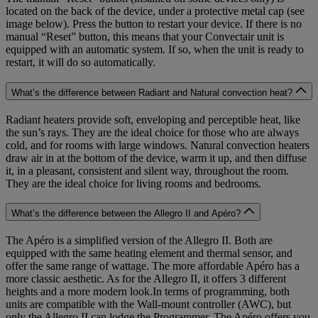
located on the back of the device, under a protective metal cap (see
image below). Press the button to restart your device. If there is no
manual “Reset” button, this means that your Convectair unit is
equipped with an automatic system. If so, when the unit is ready to
restart, it will do so automatically.
What’s the difference between Radiant and Natural convection heat?
Radiant heaters provide soft, enveloping and perceptible heat, like
the sun’s rays. They are the ideal choice for those who are always
cold, and for rooms with large windows. Natural convection heaters
draw air in at the bottom of the device, warm it up, and then diffuse
it, in a pleasant, consistent and silent way, throughout the room.
They are the ideal choice for living rooms and bedrooms.
What’s the difference between the Allegro II and Apéro?
The Apéro is a simplified version of the Allegro II. Both are
equipped with the same heating element and thermal sensor, and
offer the same range of wattage. The more affordable Apéro has a
more classic aesthetic. As for the Allegro II, it offers 3 different
heights and a more modern look.In terms of programming, both
units are compatible with the Wall-mount controller (AWC), but
only the Allegro II can lodge the Programmer. The Apéro offers you