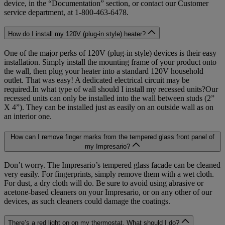
device, in the “Documentation” section, or contact our Customer
service department, at 1-800-463-6478.
How do I install my 120V (plug-in style) heater?
One of the major perks of 120V (plug-in style) devices is their easy
installation. Simply install the mounting frame of your product onto
the wall, then plug your heater into a standard 120V household
outlet. That was easy! A dedicated electrical circuit may be
required.In what type of wall should I install my recessed units?Our
recessed units can only be installed into the wall between studs (2”
X 4”). They can be installed just as easily on an outside wall as on
an interior one.
How can I remove finger marks from the tempered glass front panel of
my Impresario?
Don’t worry. The Impresario’s tempered glass facade can be cleaned
very easily. For fingerprints, simply remove them with a wet cloth.
For dust, a dry cloth will do. Be sure to avoid using abrasive or
acetone-based cleaners on your Impresario, or on any other of our
devices, as such cleaners could damage the coatings.
There’s a red light on on my thermostat. What should I do?