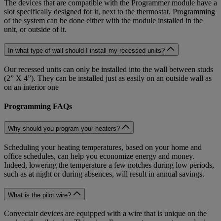
The devices that are compatible with the Programmer module have a
slot specifically designed for it, next to the thermostat. Programming
of the system can be done either with the module installed in the
unit, or outside of it.
In what type of wall should I install my recessed units?
Our recessed units can only be installed into the wall between studs
(2” X 4”). They can be installed just as easily on an outside wall as
on an interior one
Programming FAQs
Why should you program your heaters?
Scheduling your heating temperatures, based on your home and
office schedules, can help you economize energy and money.
Indeed, lowering the temperature a few notches during low periods,
such as at night or during absences, will result in annual savings.
What is the pilot wire?
Convectair devices are equipped with a wire that is unique on the