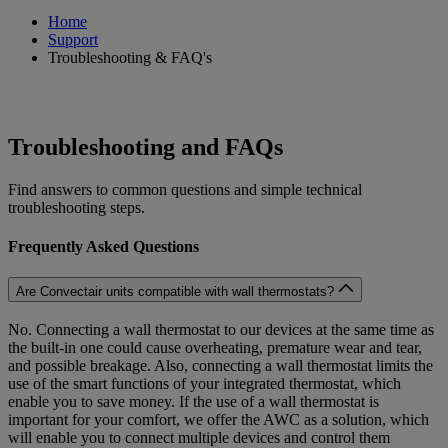
Home
Support
Troubleshooting & FAQ's
Troubleshooting and FAQs
Find answers to common questions and simple technical
troubleshooting steps.
Frequently Asked Questions
Are Convectair units compatible with wall thermostats?
No. Connecting a wall thermostat to our devices at the same time as
the built-in one could cause overheating, premature wear and tear,
and possible breakage. Also, connecting a wall thermostat limits the
use of the smart functions of your integrated thermostat, which
enable you to save money. If the use of a wall thermostat is
important for your comfort, we offer the AWC as a solution, which
will enable you to connect multiple devices and control them