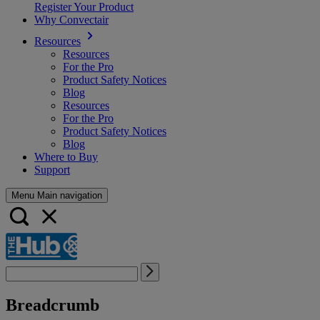
Register Your Product
Why Convectair
Resources
Resources
For the Pro
Product Safety Notices
Blog
Resources
For the Pro
Product Safety Notices
Blog
Where to Buy
Support
Menu Main navigation
Breadcrumb