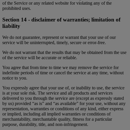
of the Service or any related website for violating any of the
prohibited uses.
Section 14 - disclaimer of warranties; limitation of
liability
We do not guarantee, represent or warrant that your use of our
service will be uninterrupted, timely, secure or error-free.
We do not warrant that the results that may be obtained from the use
of the service will be accurate or reliable.
You agree that from time to time we may remove the service for
indefinite periods of time or cancel the service at any time, without
notice to you.
You expressly agree that your use of, or inability to use, the service
is at your sole risk. The service and all products and services
delivered to you through the service are (except as expressly stated
by us) provided “as is” and “as available” for your use, without any
representation, warranties or conditions of any kind, either express
or implied, including all implied warranties or conditions of
merchantability, merchantable quality, fitness for a particular
purpose, durability, title, and non-infringement.