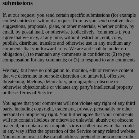
submissions
If, at our request, you send certain specific submissions (for example
contest entries) or without a request from us you send creative ideas,
suggestions, proposals, plans, or other materials, whether online, by
email, by postal mail, or otherwise (collectively, 'comments'), you
agree that we may, at any time, without restriction, edit, copy,
publish, distribute, translate and otherwise use in any medium any
comments that you forward to us. We are and shall be under no
obligation (1) to maintain any comments in confidence; (2) to pay
compensation for any comments; or (3) to respond to any comments.
We may, but have no obligation to, monitor, edit or remove content
that we determine in our sole discretion are unlawful, offensive,
threatening, libelous, defamatory, pornographic, obscene or
otherwise objectionable or violates any party’s intellectual property
or these Terms of Service.
You agree that your comments will not violate any right of any third-
party, including copyright, trademark, privacy, personality or other
personal or proprietary right. You further agree that your comments
will not contain libelous or otherwise unlawful, abusive or obscene
material, or contain any computer virus or other malware that could
in any way affect the operation of the Service or any related website.
You may not use a false e-mail address, pretend to be someone other