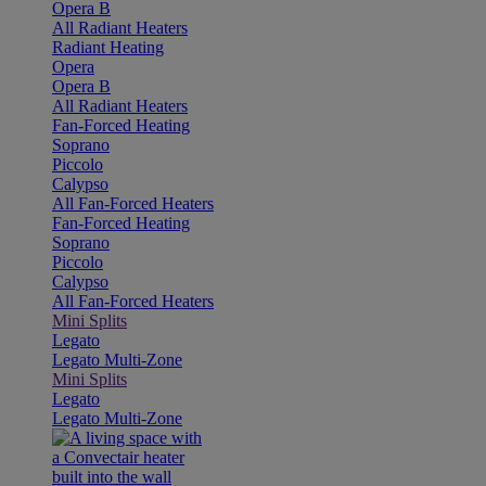
Opera B
All Radiant Heaters
Radiant Heating
Opera
Opera B
All Radiant Heaters
Fan-Forced Heating
Soprano
Piccolo
Calypso
All Fan-Forced Heaters
Fan-Forced Heating
Soprano
Piccolo
Calypso
All Fan-Forced Heaters
Mini Splits
Legato
Legato Multi-Zone
Mini Splits
Legato
Legato Multi-Zone