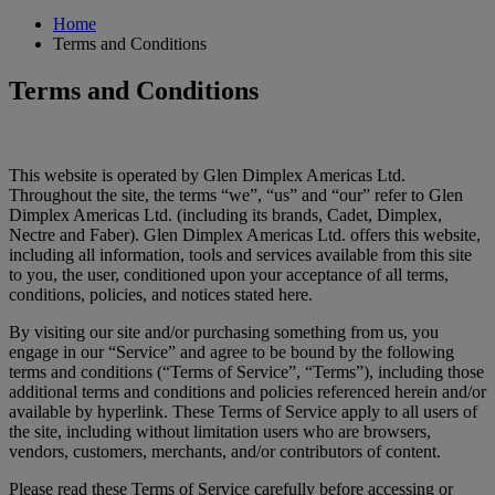
Home
Terms and Conditions
Terms and Conditions
This website is operated by Glen Dimplex Americas Ltd.
Throughout the site, the terms “we”, “us” and “our” refer to Glen
Dimplex Americas Ltd. (including its brands, Cadet, Dimplex,
Nectre and Faber). Glen Dimplex Americas Ltd. offers this website,
including all information, tools and services available from this site
to you, the user, conditioned upon your acceptance of all terms,
conditions, policies, and notices stated here.
By visiting our site and/or purchasing something from us, you
engage in our “Service” and agree to be bound by the following
terms and conditions (“Terms of Service”, “Terms”), including those
additional terms and conditions and policies referenced herein and/or
available by hyperlink. These Terms of Service apply to all users of
the site, including without limitation users who are browsers,
vendors, customers, merchants, and/or contributors of content.
Please read these Terms of Service carefully before accessing or