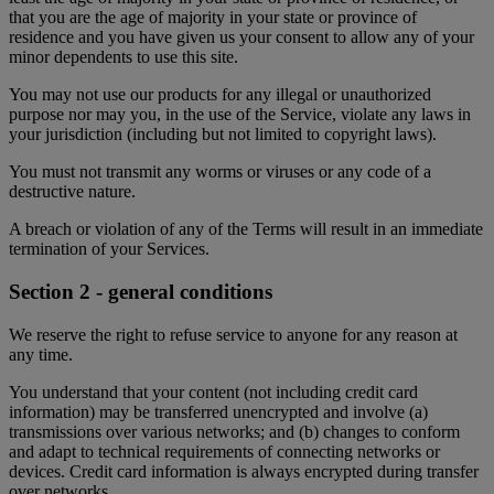
that you are the age of majority in your state or province of
residence and you have given us your consent to allow any of your
minor dependents to use this site.
You may not use our products for any illegal or unauthorized
purpose nor may you, in the use of the Service, violate any laws in
your jurisdiction (including but not limited to copyright laws).
You must not transmit any worms or viruses or any code of a
destructive nature.
A breach or violation of any of the Terms will result in an immediate
termination of your Services.
Section 2 - general conditions
We reserve the right to refuse service to anyone for any reason at
any time.
You understand that your content (not including credit card
information) may be transferred unencrypted and involve (a)
transmissions over various networks; and (b) changes to conform
and adapt to technical requirements of connecting networks or
devices. Credit card information is always encrypted during transfer
over networks.