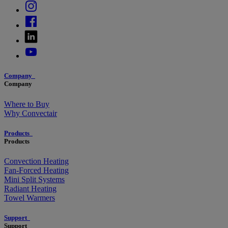
Company
Company
Where to Buy
Why Convectair
Products
Products
Convection Heating
Fan-Forced Heating
Mini Split Systems
Radiant Heating
Towel Warmers
Support
Support