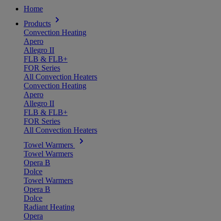
Home
Products
Convection Heating
Apero
Allegro II
FLB & FLB+
FOR Series
All Convection Heaters
Convection Heating
Apero
Allegro II
FLB & FLB+
FOR Series
All Convection Heaters
Towel Warmers
Towel Warmers
Opera B
Dolce
Towel Warmers
Opera B
Dolce
Radiant Heating
Opera