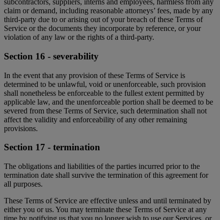
subcontractors, suppliers, interns and employees, harmless from any
claim or demand, including reasonable attorneys’ fees, made by any
third-party due to or arising out of your breach of these Terms of
Service or the documents they incorporate by reference, or your
violation of any law or the rights of a third-party.
Section 16 - severability
In the event that any provision of these Terms of Service is
determined to be unlawful, void or unenforceable, such provision
shall nonetheless be enforceable to the fullest extent permitted by
applicable law, and the unenforceable portion shall be deemed to be
severed from these Terms of Service, such determination shall not
affect the validity and enforceability of any other remaining
provisions.
Section 17 - termination
The obligations and liabilities of the parties incurred prior to the
termination date shall survive the termination of this agreement for
all purposes.
These Terms of Service are effective unless and until terminated by
either you or us. You may terminate these Terms of Service at any
time by notifying us that you no longer wish to use our Services, or