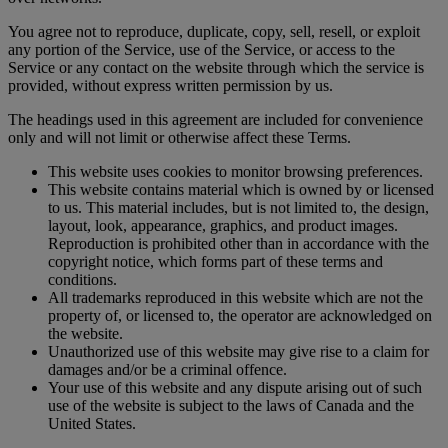
You agree not to reproduce, duplicate, copy, sell, resell, or exploit
any portion of the Service, use of the Service, or access to the
Service or any contact on the website through which the service is
provided, without express written permission by us.
The headings used in this agreement are included for convenience
only and will not limit or otherwise affect these Terms.
This website uses cookies to monitor browsing preferences.
This website contains material which is owned by or licensed
to us. This material includes, but is not limited to, the design,
layout, look, appearance, graphics, and product images.
Reproduction is prohibited other than in accordance with the
copyright notice, which forms part of these terms and
conditions.
All trademarks reproduced in this website which are not the
property of, or licensed to, the operator are acknowledged on
the website.
Unauthorized use of this website may give rise to a claim for
damages and/or be a criminal offence.
Your use of this website and any dispute arising out of such
use of the website is subject to the laws of Canada and the
United States.