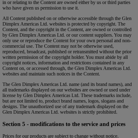
in or relating to the Content are owned either by us or third parties
who have given us permission to use it.
All Content published on or otherwise accessible through the Glen
Dimplex Americas Ltd. websites is protected by copyright. The
Content, and the copyright in the Content, are owned or controlled
by Glen Dimplex Americas Ltd. or our content suppliers. You may
only use or reproduce the Content for your own personal and non-
commercial use. The Content may not be otherwise used,
reproduced, broadcast, published or retransmitted without the prior
written permission of the copyright holder. You must abide by all
copyright notices, information and restrictions contained in any
Content on, or accessed through, the Glen Dimplex Americas Ltd.
websites and maintain such notices in the Content.
The Glen Dimplex Americas Ltd. name (and its brand names), and
all trademarks displayed on our websites are owned or used under
license by Glen Dimplex Americas Ltd. These trademarks include,
but are not limited to, product brand names, logos, slogans and
designs. The unauthorized use of any trademark displayed on the
Glen Dimplex Americas Ltd. websites is strictly prohibited.
Section 5 - modifications to the service and prices
Prices for our products are subject to change without notice.