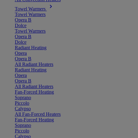
Towel Warmers
Towel Warmers
Opera B
Dolce
Towel Warmers
Opera B
Dolce
Radiant Heating
Opera
Opera B
All Radiant Heaters
Radiant Heating
Opera
Opera B
All Radiant Heaters
Fan-Forced Heating
Soprano
Piccolo
Calypso
All Fan-Forced Heaters
Fan-Forced Heating
Soprano
Piccolo
Calypso