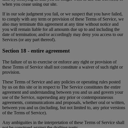
when you cease using our site.
If in our sole judgment you fail, or we suspect that you have failed,
to comply with any term or provision of these Terms of Service, we
also may terminate this agreement at any time without notice and
you will remain liable for all amounts due up to and including the
date of termination; and/or accordingly may deny you access to our
Services (or any part thereof).
Section 18 - entire agreement
The failure of us to exercise or enforce any right or provision of
these Terms of Service shall not constitute a waiver of such right or
provision.
These Terms of Service and any policies or operating rules posted
by us on this site or in respect to The Service constitutes the entire
agreement and understanding between you and us and govern your
use of the Service, superseding any prior or contemporaneous
agreements, communications and proposals, whether oral or written,
between you and us (including, but not limited to, any prior versions
of the Terms of Service).
Any ambiguities in the interpretation of these Terms of Service shall
not be construed against the drafting party.