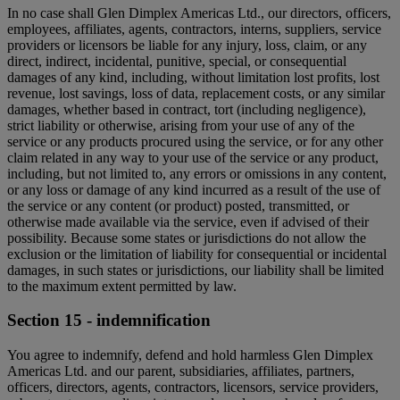
In no case shall Glen Dimplex Americas Ltd., our directors, officers,
employees, affiliates, agents, contractors, interns, suppliers, service
providers or licensors be liable for any injury, loss, claim, or any
direct, indirect, incidental, punitive, special, or consequential
damages of any kind, including, without limitation lost profits, lost
revenue, lost savings, loss of data, replacement costs, or any similar
damages, whether based in contract, tort (including negligence),
strict liability or otherwise, arising from your use of any of the
service or any products procured using the service, or for any other
claim related in any way to your use of the service or any product,
including, but not limited to, any errors or omissions in any content,
or any loss or damage of any kind incurred as a result of the use of
the service or any content (or product) posted, transmitted, or
otherwise made available via the service, even if advised of their
possibility. Because some states or jurisdictions do not allow the
exclusion or the limitation of liability for consequential or incidental
damages, in such states or jurisdictions, our liability shall be limited
to the maximum extent permitted by law.
Section 15 - indemnification
You agree to indemnify, defend and hold harmless Glen Dimplex
Americas Ltd. and our parent, subsidiaries, affiliates, partners,
officers, directors, agents, contractors, licensors, service providers,