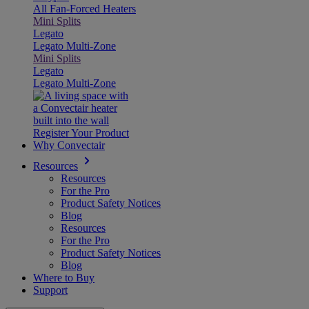
All Fan-Forced Heaters
Mini Splits
Legato
Legato Multi-Zone
Mini Splits
Legato
Legato Multi-Zone
Register Your Product
Why Convectair
Resources
Resources
For the Pro
Product Safety Notices
Blog
Resources
For the Pro
Product Safety Notices
Blog
Where to Buy
Support