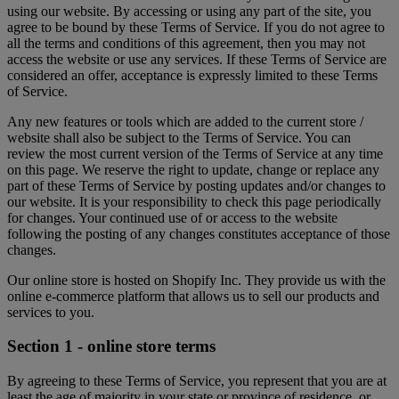
using our website. By accessing or using any part of the site, you
agree to be bound by these Terms of Service. If you do not agree to
all the terms and conditions of this agreement, then you may not
access the website or use any services. If these Terms of Service are
considered an offer, acceptance is expressly limited to these Terms
of Service.
Any new features or tools which are added to the current store /
website shall also be subject to the Terms of Service. You can
review the most current version of the Terms of Service at any time
on this page. We reserve the right to update, change or replace any
part of these Terms of Service by posting updates and/or changes to
our website. It is your responsibility to check this page periodically
for changes. Your continued use of or access to the website
following the posting of any changes constitutes acceptance of those
changes.
Our online store is hosted on Shopify Inc. They provide us with the
online e-commerce platform that allows us to sell our products and
services to you.
Section 1 - online store terms
By agreeing to these Terms of Service, you represent that you are at
least the age of majority in your state or province of residence, or