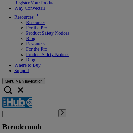
Register Your Product
Why Convectair
Resources
Resources
For the Pro
Product Safety Notices
Blog
Resources
For the Pro
Product Safety Notices
Blog
Where to Buy
Support
Menu Main navigation
Breadcrumb