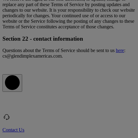
replace any part of these Terms of Service by posting updates and
changes to our website. It is your responsibility to check our website
periodically for changes. Your continued use of or access to our
website or the Service following the posting of any changes to these
Terms of Service constitutes acceptance of those changes.
Section 22 - contact information
Questions about the Terms of Service should be sent to us
here
:
cs@glendimplexamericas.com.
Contact Us