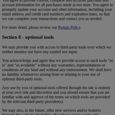
You agree to provide current, complete and accurate purchase and
account information for all purchases made at our store. You agree to
promptly update your account and other information, including your
email address and credit card numbers and expiration dates, so that
we can complete your transactions and contact you as needed.
For more detail, please review our
Return Policy
.
Section 8 - optional tools
We may provide you with access to third-party tools over which we
neither monitor nor have any control nor input.
You acknowledge and agree that we provide access to such tools “as
is” and “as available” without any warranties, representations or
conditions of any kind and without any endorsement. We shall have
no liability whatsoever arising from or relating to your use of
optional third-party tools.
Any use by you of optional tools offered through the site is entirely
at your own risk and discretion and you should ensure that you are
familiar with and approve of the terms on which tools are provided
by the relevant third-party provider(s).
We may also, in the future, offer new services and/or features
through the website (including, the release of new tools and