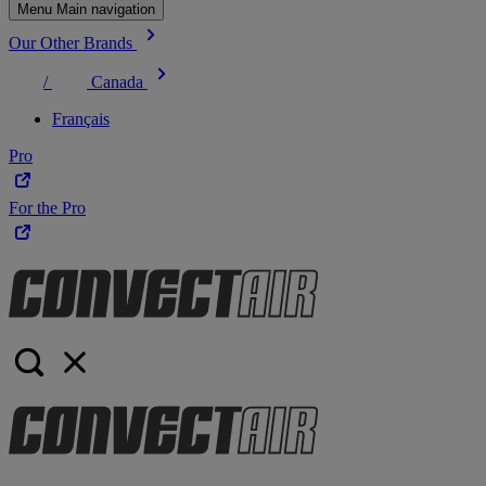
Menu Main navigation
Our Other Brands
/
Canada
Français
Pro
For the Pro