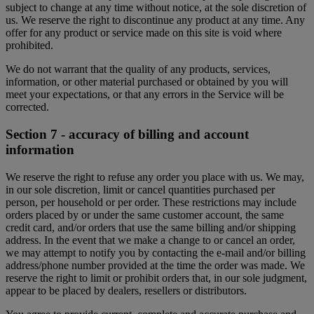
subject to change at any time without notice, at the sole discretion of
us. We reserve the right to discontinue any product at any time. Any
offer for any product or service made on this site is void where
prohibited.
We do not warrant that the quality of any products, services,
information, or other material purchased or obtained by you will
meet your expectations, or that any errors in the Service will be
corrected.
Section 7 - accuracy of billing and account
information
We reserve the right to refuse any order you place with us. We may,
in our sole discretion, limit or cancel quantities purchased per
person, per household or per order. These restrictions may include
orders placed by or under the same customer account, the same
credit card, and/or orders that use the same billing and/or shipping
address. In the event that we make a change to or cancel an order,
we may attempt to notify you by contacting the e-mail and/or billing
address/phone number provided at the time the order was made. We
reserve the right to limit or prohibit orders that, in our sole judgment,
appear to be placed by dealers, resellers or distributors.