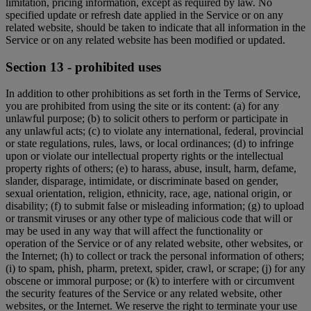
limitation, pricing information, except as required by law. No
specified update or refresh date applied in the Service or on any
related website, should be taken to indicate that all information in the
Service or on any related website has been modified or updated.
Section 13 - prohibited uses
In addition to other prohibitions as set forth in the Terms of Service,
you are prohibited from using the site or its content: (a) for any
unlawful purpose; (b) to solicit others to perform or participate in
any unlawful acts; (c) to violate any international, federal, provincial
or state regulations, rules, laws, or local ordinances; (d) to infringe
upon or violate our intellectual property rights or the intellectual
property rights of others; (e) to harass, abuse, insult, harm, defame,
slander, disparage, intimidate, or discriminate based on gender,
sexual orientation, religion, ethnicity, race, age, national origin, or
disability; (f) to submit false or misleading information; (g) to upload
or transmit viruses or any other type of malicious code that will or
may be used in any way that will affect the functionality or
operation of the Service or of any related website, other websites, or
the Internet; (h) to collect or track the personal information of others;
(i) to spam, phish, pharm, pretext, spider, crawl, or scrape; (j) for any
obscene or immoral purpose; or (k) to interfere with or circumvent
the security features of the Service or any related website, other
websites, or the Internet. We reserve the right to terminate your use