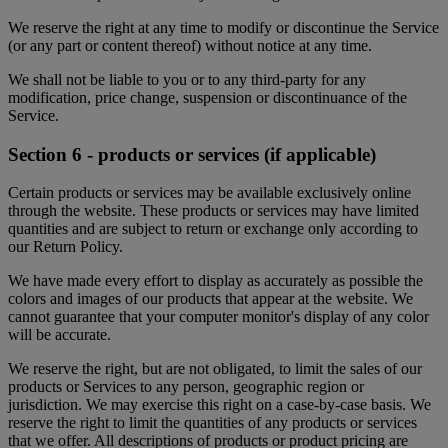
We reserve the right at any time to modify or discontinue the Service
(or any part or content thereof) without notice at any time.
We shall not be liable to you or to any third-party for any
modification, price change, suspension or discontinuance of the
Service.
Section 6 - products or services (if applicable)
Certain products or services may be available exclusively online
through the website. These products or services may have limited
quantities and are subject to return or exchange only according to
our Return Policy.
We have made every effort to display as accurately as possible the
colors and images of our products that appear at the website. We
cannot guarantee that your computer monitor's display of any color
will be accurate.
We reserve the right, but are not obligated, to limit the sales of our
products or Services to any person, geographic region or
jurisdiction. We may exercise this right on a case-by-case basis. We
reserve the right to limit the quantities of any products or services
that we offer. All descriptions of products or product pricing are