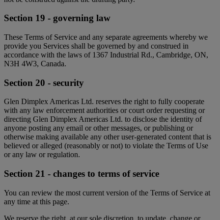
Section 19 - governing law
These Terms of Service and any separate agreements whereby we
provide you Services shall be governed by and construed in
accordance with the laws of 1367 Industrial Rd., Cambridge, ON,
N3H 4W3, Canada.
Section 20 - security
Glen Dimplex Americas Ltd. reserves the right to fully cooperate
with any law enforcement authorities or court order requesting or
directing Glen Dimplex Americas Ltd. to disclose the identity of
anyone posting any email or other messages, or publishing or
otherwise making available any other user-generated content that is
believed or alleged (reasonably or not) to violate the Terms of Use
or any law or regulation.
Section 21 - changes to terms of service
You can review the most current version of the Terms of Service at
any time at this page.
We reserve the right, at our sole discretion, to update, change or