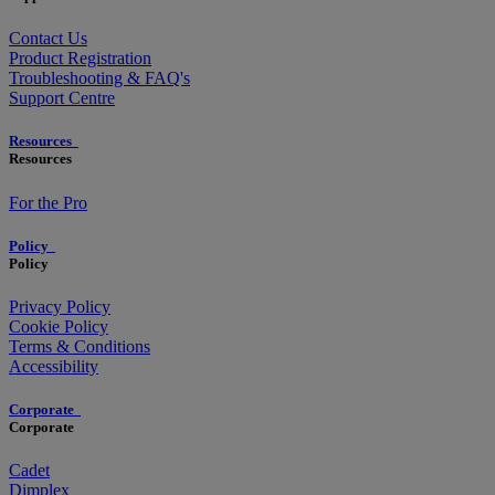
Contact Us
Product Registration
Troubleshooting & FAQ's
Support Centre
Resources
Resources
For the Pro
Policy
Policy
Privacy Policy
Cookie Policy
Terms & Conditions
Accessibility
Corporate
Corporate
Cadet
Dimplex