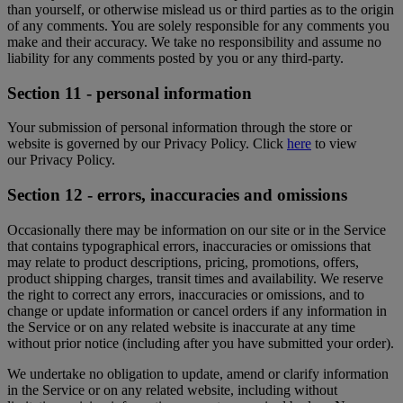
than yourself, or otherwise mislead us or third parties as to the origin
of any comments. You are solely responsible for any comments you
make and their accuracy. We take no responsibility and assume no
liability for any comments posted by you or any third-party.
Section 11 - personal information
Your submission of personal information through the store or
website is governed by our Privacy Policy. Click
here
to view
our Privacy Policy.
Section 12 - errors, inaccuracies and omissions
Occasionally there may be information on our site or in the Service
that contains typographical errors, inaccuracies or omissions that
may relate to product descriptions, pricing, promotions, offers,
product shipping charges, transit times and availability. We reserve
the right to correct any errors, inaccuracies or omissions, and to
change or update information or cancel orders if any information in
the Service or on any related website is inaccurate at any time
without prior notice (including after you have submitted your order).
We undertake no obligation to update, amend or clarify information
in the Service or on any related website, including without