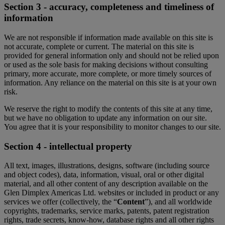
Section 3 - accuracy, completeness and timeliness of
information
We are not responsible if information made available on this site is
not accurate, complete or current. The material on this site is
provided for general information only and should not be relied upon
or used as the sole basis for making decisions without consulting
primary, more accurate, more complete, or more timely sources of
information. Any reliance on the material on this site is at your own
risk.
We reserve the right to modify the contents of this site at any time,
but we have no obligation to update any information on our site.
You agree that it is your responsibility to monitor changes to our site.
Section 4 - intellectual property
All text, images, illustrations, designs, software (including source
and object codes), data, information, visual, oral or other digital
material, and all other content of any description available on the
Glen Dimplex Americas Ltd. websites or included in product or any
services we offer (collectively, the “
Content
”), and all worldwide
copyrights, trademarks, service marks, patents, patent registration
rights, trade secrets, know-how, database rights and all other rights