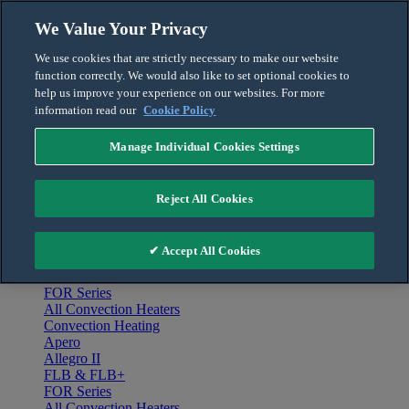
Skip to content
We Value Your Privacy
English
We use cookies that are strictly necessary to make our website
Français
function correctly. We would also like to set optional cookies to
For the Pro
help us improve your experience on our websites. For more
information read our
Cookie Policy
Manage Individual Cookies Settings
Menu
Home
Reject All Cookies
Products
Convection Heating
Apero
✔ Accept All Cookies
Allegro II
FLB & FLB+
FOR Series
All Convection Heaters
Convection Heating
Apero
Allegro II
FLB & FLB+
FOR Series
All Convection Heaters