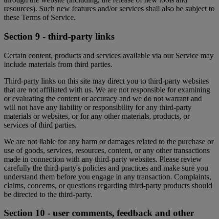
resources). Such new features and/or services shall also be subject to
these Terms of Service.
Section 9 - third-party links
Certain content, products and services available via our Service may
include materials from third parties.
Third-party links on this site may direct you to third-party websites
that are not affiliated with us. We are not responsible for examining
or evaluating the content or accuracy and we do not warrant and
will not have any liability or responsibility for any third-party
materials or websites, or for any other materials, products, or
services of third parties.
We are not liable for any harm or damages related to the purchase or
use of goods, services, resources, content, or any other transactions
made in connection with any third-party websites. Please review
carefully the third-party's policies and practices and make sure you
understand them before you engage in any transaction. Complaints,
claims, concerns, or questions regarding third-party products should
be directed to the third-party.
Section 10 - user comments, feedback and other