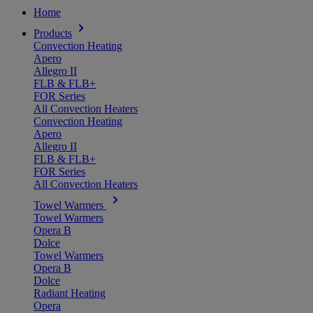
Home
Products
Convection Heating
Apero
Allegro II
FLB & FLB+
FOR Series
All Convection Heaters
Convection Heating
Apero
Allegro II
FLB & FLB+
FOR Series
All Convection Heaters
Towel Warmers
Towel Warmers
Opera B
Dolce
Towel Warmers
Opera B
Dolce
Radiant Heating
Opera