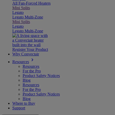
All Fan-Forced Heaters
Mini Splits
Legato
Legato Multi-Zone
Mini Splits
Legato
Legato Multi-Zone
Register Your Product
Why Convectair
Resources
Resources
For the Pro
Product Safety Notices
Blog
Resources
For the Pro
Product Safety Notices
Blog
Where to Buy
Support