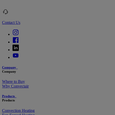
Contact Us
Company
Company
Where to Buy
Why Convectair
Products
Products
Convection Heating