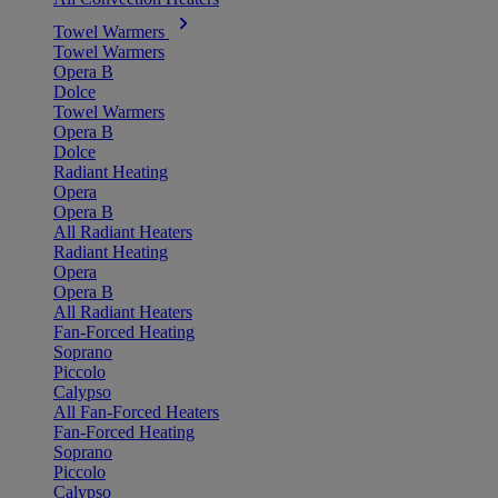
Towel Warmers
Towel Warmers
Opera B
Dolce
Towel Warmers
Opera B
Dolce
Radiant Heating
Opera
Opera B
All Radiant Heaters
Radiant Heating
Opera
Opera B
All Radiant Heaters
Fan-Forced Heating
Soprano
Piccolo
Calypso
All Fan-Forced Heaters
Fan-Forced Heating
Soprano
Piccolo
Calypso