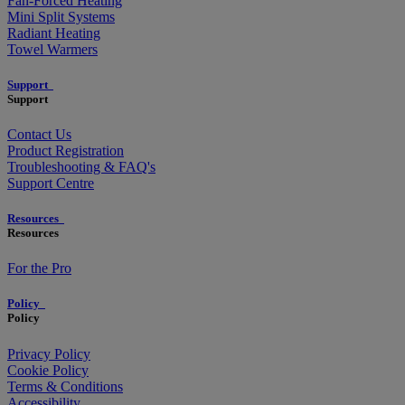
Fan-Forced Heating
Mini Split Systems
Radiant Heating
Towel Warmers
Support
Support
Contact Us
Product Registration
Troubleshooting & FAQ's
Support Centre
Resources
Resources
For the Pro
Policy
Policy
Privacy Policy
Cookie Policy
Terms & Conditions
Accessibility