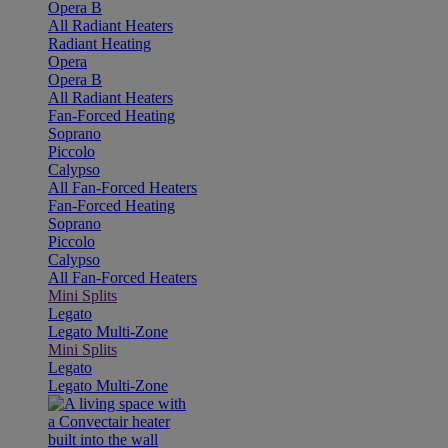
Opera B
All Radiant Heaters
Radiant Heating
Opera
Opera B
All Radiant Heaters
Fan-Forced Heating
Soprano
Piccolo
Calypso
All Fan-Forced Heaters
Fan-Forced Heating
Soprano
Piccolo
Calypso
All Fan-Forced Heaters
Mini Splits
Legato
Legato Multi-Zone
Mini Splits
Legato
Legato Multi-Zone