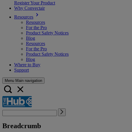
Register Your Product
Why Convectair
Resources
Resources
For the Pro
Product Safety Notices
Blog
Resources
For the Pro
Product Safety Notices
Blog
Where to Buy
Support
Menu Main navigation
Breadcrumb