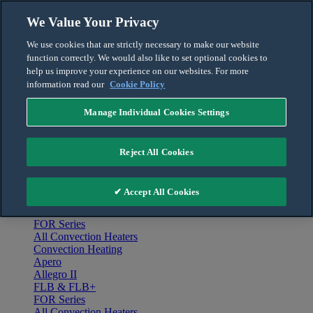
Skip to content
We Value Your Privacy
English
We use cookies that are strictly necessary to make our website
Français
function correctly. We would also like to set optional cookies to
For the Pro
help us improve your experience on our websites. For more
information read our
Cookie Policy
Manage Individual Cookies Settings
Menu
Home
Reject All Cookies
Products
Convection Heating
Apero
✔ Accept All Cookies
Allegro II
FLB & FLB+
FOR Series
All Convection Heaters
Convection Heating
Apero
Allegro II
FLB & FLB+
FOR Series
All Convection Heaters