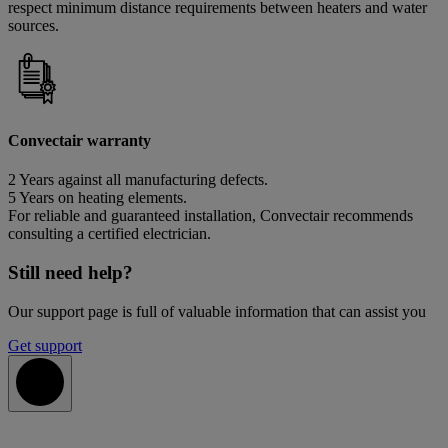
respect minimum distance requirements between heaters and water
sources.
Convectair warranty
2 Years against all manufacturing defects.
5 Years on heating elements.
For reliable and guaranteed installation, Convectair recommends
consulting a certified electrician.
Still need help?
Our support page is full of valuable information that can assist you
Get support