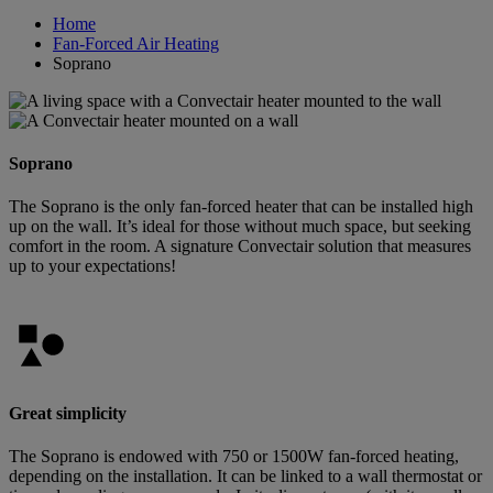
Home
Fan-Forced Air Heating
Soprano
Soprano
The Soprano is the only fan-forced heater that can be installed high
up on the wall. It’s ideal for those without much space, but seeking
comfort in the room. A signature Convectair solution that measures
up to your expectations!
Great simplicity
The Soprano is endowed with 750 or 1500W fan-forced heating,
depending on the installation. It can be linked to a wall thermostat or