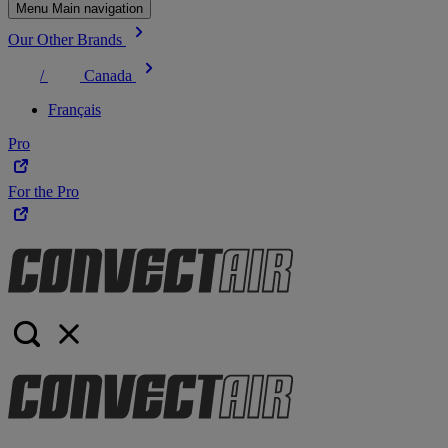
Menu Main navigation
Our Other Brands
/
Canada
Français
Pro
For the Pro