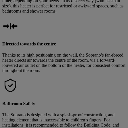
timer, depending on your needs. In its discreet way (with its small
size), this heater is perfect for restricted or awkward spaces, such as
bathrooms and shower rooms.
Directed towards the centre
Thanks to its high positioning on the wall, the Soprano’s fan-forced
heater directs air towards the centre of the room, via a forward-
louvered air outlet on the bottom of the heater, for consistent comfort
throughout the room.
Bathroom Safety
The Soprano is designed with a splash-proof construction, and
heating element that is inaccessible to children’s fingers. For
installations, it is recommended to follow the Building Code, and