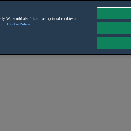
tly. We would also like to set optional cookies to
 our
Cookie Policy