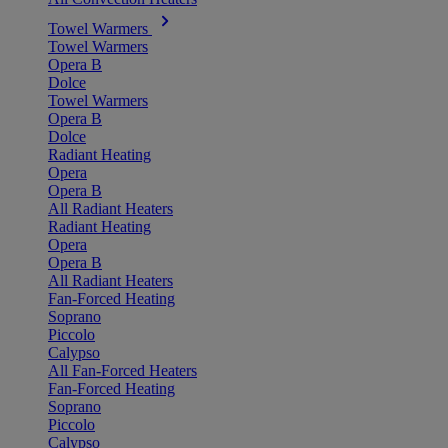
Towel Warmers
Towel Warmers
Opera B
Dolce
Towel Warmers
Opera B
Dolce
Radiant Heating
Opera
Opera B
All Radiant Heaters
Radiant Heating
Opera
Opera B
All Radiant Heaters
Fan-Forced Heating
Soprano
Piccolo
Calypso
All Fan-Forced Heaters
Fan-Forced Heating
Soprano
Piccolo
Calypso