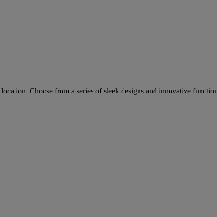
ocation. Choose from a series of sleek designs and innovative functions 