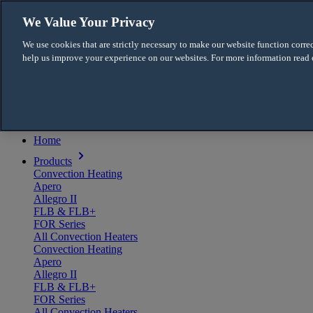
Skip to content
We Value Your Privacy
English
We use cookies that are strictly necessary to make our website function correc
Français
help us improve your experience on our websites. For more information read
For the Pro
Menu
Home
Products
Convection Heating
Apero
Allegro II
FLB & FLB+
FOR Series
All Convection Heaters
Convection Heating
Apero
Allegro II
FLB & FLB+
FOR Series
All Convection Heaters