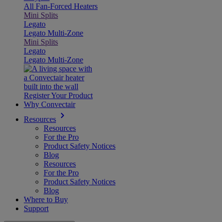
All Fan-Forced Heaters
Mini Splits
Legato
Legato Multi-Zone
Mini Splits
Legato
Legato Multi-Zone
Register Your Product
Why Convectair
Resources
Resources
For the Pro
Product Safety Notices
Blog
Resources
For the Pro
Product Safety Notices
Blog
Where to Buy
Support