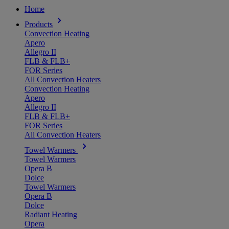
Home
Products
Convection Heating
Apero
Allegro II
FLB & FLB+
FOR Series
All Convection Heaters
Convection Heating
Apero
Allegro II
FLB & FLB+
FOR Series
All Convection Heaters
Towel Warmers
Towel Warmers
Opera B
Dolce
Towel Warmers
Opera B
Dolce
Radiant Heating
Opera