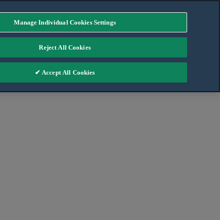
Manage Individual Cookies Settings
Reject All Cookies
✔ Accept All Cookies