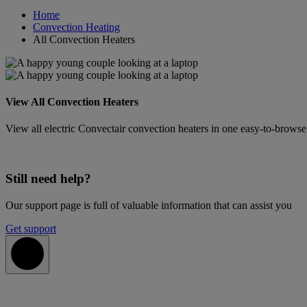
Home
Convection Heating
All Convection Heaters
View All Convection Heaters
View all electric Convectair convection heaters in one easy-to-browse l
Still need help?
Our support page is full of valuable information that can assist you
Get support