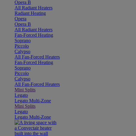
Opera B
All Radiant Heaters
Radiant Heating
Opera
Opera B
All Radiant Heaters
Fan-Forced Heating
Soprano
Piccolo
Calypso
All Fan-Forced Heaters
Fan-Forced Heating
Soprano
Piccolo
Calypso
All Fan-Forced Heaters
Mini Splits
Legato
Legato Multi-Zone
Mini Splits
Legato
Legato Multi-Zone