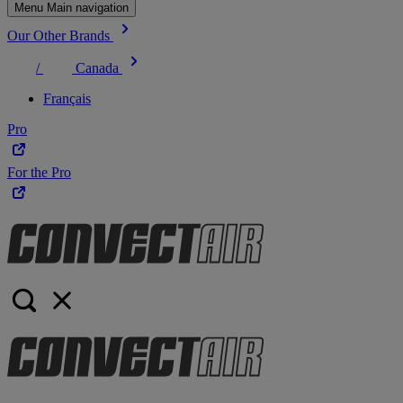
Menu Main navigation
Our Other Brands
/
Canada
Français
Pro
For the Pro