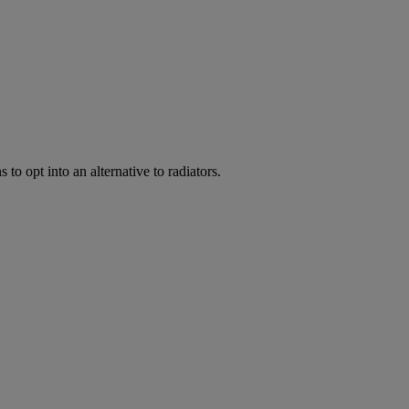
to opt into an alternative to radiators.