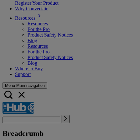
Register Your Product
Why Convectair
Resources
Resources
For the Pro
Product Safety Notices
Blog
Resources
For the Pro
Product Safety Notices
Blog
Where to Buy
Support
Menu Main navigation
Breadcrumb