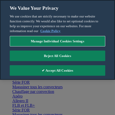
Skip to content
We Value Your Privacy
Français
We use cookies that are strictly necessary to make our website
English
function correctly. We would also like to set optional cookies to
For the Pro
help us improve your experience on our websites. For more
information read our
Cookie Policy
Manage Individual Cookies Settings
Menu
Accueil
Reject All Cookies
Produits
Chauffage par convection
Apéro
✔ Accept All Cookies
Allegro II
FLB et FLB+
Série FOR
Magasiner tous les convecteurs
Chauffage par convection
Apéro
Allegro II
FLB et FLB+
Série FOR
Magasiner tous les convecteurs