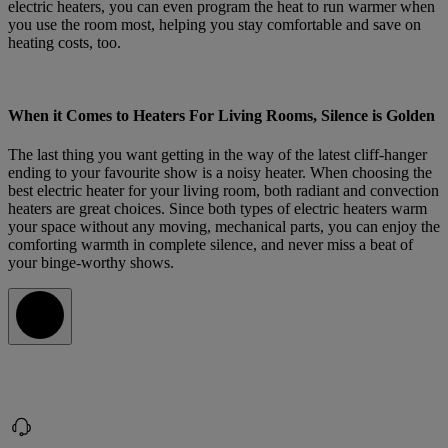
electric heaters, you can even program the heat to run warmer when
you use the room most, helping you stay comfortable and save on
heating costs, too.
When it Comes to Heaters For Living Rooms, Silence is Golden
The last thing you want getting in the way of the latest cliff-hanger
ending to your favourite show is a noisy heater. When choosing the
best electric heater for your living room, both radiant and convection
heaters are great choices. Since both types of electric heaters warm
your space without any moving, mechanical parts, you can enjoy the
comforting warmth in complete silence, and never miss a beat of
your binge-worthy shows.