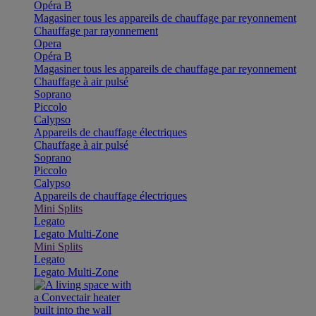
Opéra B
Magasiner tous les appareils de chauffage par reyonnement
Chauffage par rayonnement
Opera
Opéra B
Magasiner tous les appareils de chauffage par reyonnement
Chauffage à air pulsé
Soprano
Piccolo
Calypso
Appareils de chauffage électriques
Chauffage à air pulsé
Soprano
Piccolo
Calypso
Appareils de chauffage électriques
Mini Splits
Legato
Legato Multi-Zone
Mini Splits
Legato
Legato Multi-Zone