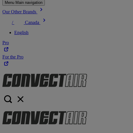
Menu Main navigation
Our Other Brands
/
Canada
English
Pro
For the Pro