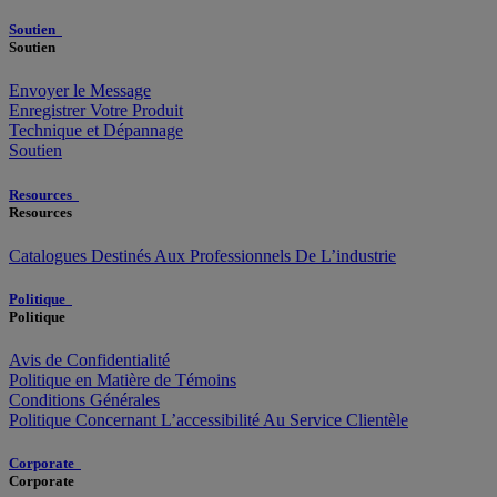
Soutien
Soutien
Envoyer le Message
Enregistrer Votre Produit
Technique et Dépannage
Soutien
Resources
Resources
Catalogues Destinés Aux Professionnels De L’industrie
Politique
Politique
Avis de Confidentialité
Politique en Matière de Témoins
Conditions Générales
Politique Concernant L’accessibilité Au Service Clientèle
Corporate
Corporate