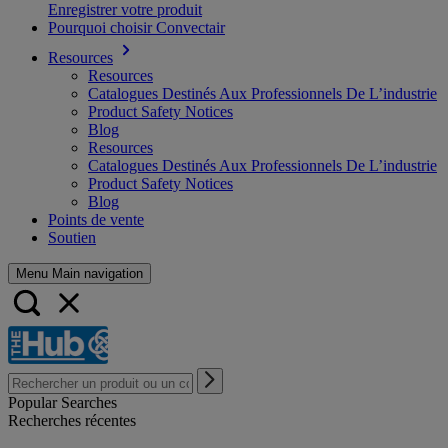
Enregistrer votre produit
Pourquoi choisir Convectair
Resources
Resources
Catalogues Destinés Aux Professionnels De L’industrie
Product Safety Notices
Blog
Resources
Catalogues Destinés Aux Professionnels De L’industrie
Product Safety Notices
Blog
Points de vente
Soutien
Menu Main navigation
Popular Searches
Recherches récentes