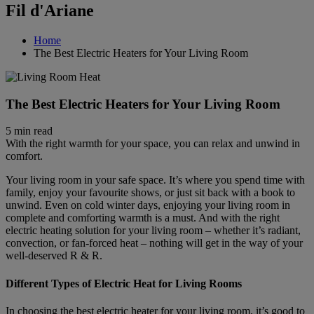
Fil d'Ariane
Home
The Best Electric Heaters for Your Living Room
The Best Electric Heaters for Your Living Room
5 min read
With the right warmth for your space, you can relax and unwind in
comfort.
Your living room in your safe space. It’s where you spend time with
family, enjoy your favourite shows, or just sit back with a book to
unwind. Even on cold winter days, enjoying your living room in
complete and comforting warmth is a must. And with the right
electric heating solution for your living room – whether it’s radiant,
convection, or fan-forced heat – nothing will get in the way of your
well-deserved R & R.
Different Types of Electric Heat for Living Rooms
In choosing the best electric heater for your living room, it’s good to