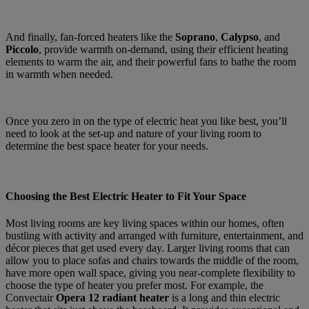
And finally, fan-forced heaters like the
Soprano
,
Calypso
, and
Piccolo
, provide warmth on-demand, using their efficient heating
elements to warm the air, and their powerful fans to bathe the room
in warmth when needed.
Once you zero in on the type of electric heat you like best, you’ll
need to look at the set-up and nature of your living room to
determine the best space heater for your needs.
Choosing the Best Electric Heater to Fit Your Space
Most living rooms are key living spaces within our homes, often
bustling with activity and arranged with furniture, entertainment, and
décor pieces that get used every day. Larger living rooms that can
allow you to place sofas and chairs towards the middle of the room,
have more open wall space, giving you near-complete flexibility to
choose the type of heater you prefer most. For example, the
Convectair
Opera 12 radiant heater
is a long and thin electric