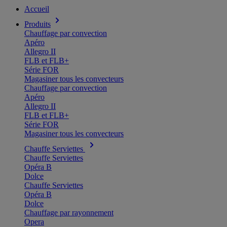
Accueil
Produits
Chauffage par convection
Apéro
Allegro II
FLB et FLB+
Série FOR
Magasiner tous les convecteurs
Chauffage par convection
Apéro
Allegro II
FLB et FLB+
Série FOR
Magasiner tous les convecteurs
Chauffe Serviettes
Chauffe Serviettes
Opéra B
Dolce
Chauffe Serviettes
Opéra B
Dolce
Chauffage par rayonnement
Opera