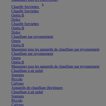
Chauffe Serviettes
Chauffe Serviettes
Opéra B
Dolce
Chauffe Serviettes
Opéra B
Dolce
Chauffage par rayonnement
Opera
Opéra B
Magasiner tous les appareils de chauffage par reyonnement
Chauffage par rayonnement
Opera
Opéra B
Magasiner tous les appareils de chauffage par reyonnement
Chauffage à air pulsé
Soprano
Piccolo
Calypso
Appareils de chauffage électriques
Chauffage à air pulsé
Soprano
Piccolo
Calypso