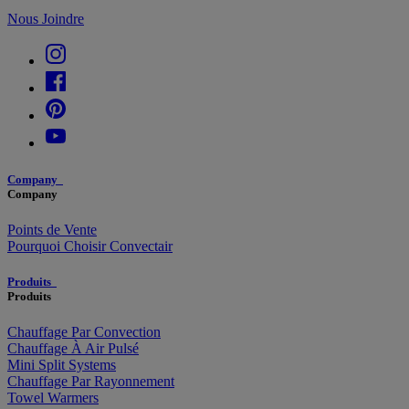
Nous Joindre
Company
Company
Points de Vente
Pourquoi Choisir Convectair
Produits
Produits
Chauffage Par Convection
Chauffage À Air Pulsé
Mini Split Systems
Chauffage Par Rayonnement
Towel Warmers