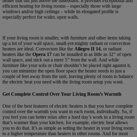
heater that sits just above the baseboard. It provides exceptional and
efficient heating for living rooms – especially those with large
windows and/or high ceilings – while its elongated profile is
especially perfect for wider, open walls.
If your living room is smaller, with furniture and other items taking
up a lot of your wall space, small-yet-mighty radiant or convection
heaters are ideal. Convectors like the
Allegro II 14
, or radiant
heaters like the
Opera 17
can be installed in as little as 32” of open
wall space, and stick out a mere 5” from the wall. And while
furniture like your sofa or chair shouldn’t be placed right against it,
you can minimize the open floor space the heater needs to just a
couple of feet away from the unit, leaving plenty of room to balance
the electric heat you need with the living room setup you want.
Get Complete Control Over Your Living Room’s Warmth
One of the best features of electric heaters is that you have complete
control over the warmth you want in each room, individually. So, if
you feel you can better relax after a hard day’s work in a living room
that’s warmer than your kitchen, for example, electric heat allows
you to do that. It’s as simple as setting the heater in your living room
to a higher temperature than heaters in other rooms. And for most