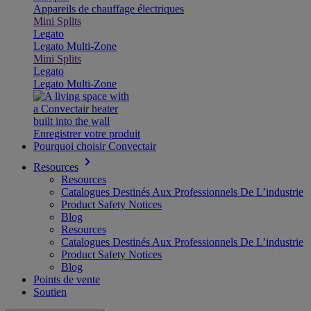
Appareils de chauffage électriques
Mini Splits
Legato
Legato Multi-Zone
Mini Splits
Legato
Legato Multi-Zone
Enregistrer votre produit
Pourquoi choisir Convectair
Resources
Resources
Catalogues Destinés Aux Professionnels De L’industrie
Product Safety Notices
Blog
Resources
Catalogues Destinés Aux Professionnels De L’industrie
Product Safety Notices
Blog
Points de vente
Soutien