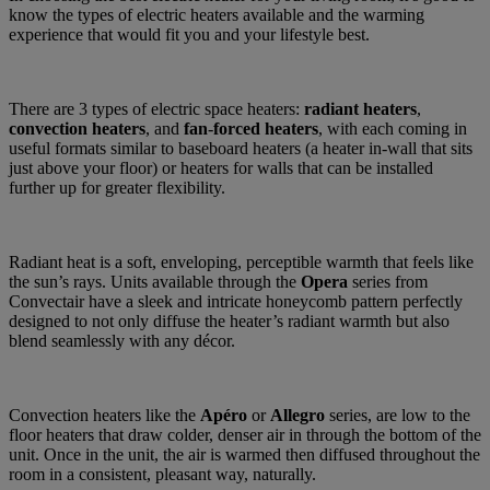
know the types of electric heaters available and the warming
experience that would fit you and your lifestyle best.
There are 3 types of electric space heaters:
radiant heaters
,
convection heaters
, and
fan
-
forced
heaters
, with each coming in
useful formats similar to baseboard heaters (a heater in-wall that sits
just above your floor) or heaters for walls that can be installed
further up for greater flexibility.
Radiant heat is a soft, enveloping, perceptible warmth that feels like
the sun’s rays. Units available through the
Opera
series from
Convectair have a sleek and intricate honeycomb pattern perfectly
designed to not only diffuse the heater’s radiant warmth but also
blend seamlessly with any décor.
Convection heaters like the
Apéro
or
Allegro
series, are low to the
floor heaters that draw colder, denser air in through the bottom of the
unit. Once in the unit, the air is warmed then diffused throughout the
room in a consistent, pleasant way, naturally.